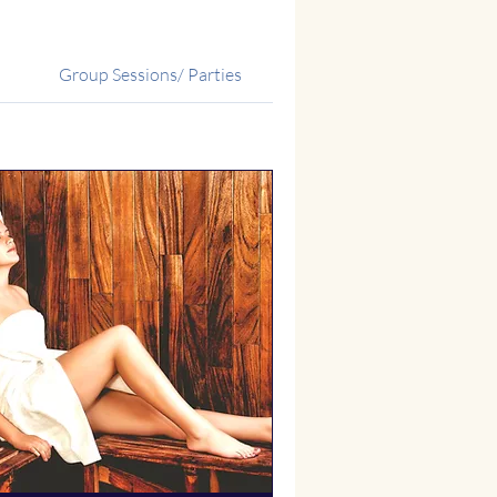
Group Sessions/ Parties