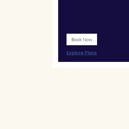
Book Now
Explore Plans