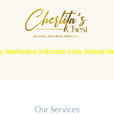
y Aesthetics, intimate Care, Herbal He
Products
About Us
Subscriptions
Reward Program
Our Services