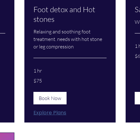
Foot detox and Hot
S
stones
We
Relaxing and soothing foot
treatment. needs with hot stone
1 
or leg compression
60
$
US
dol
1 hr
75
$75
US
dollars
Book Now
Explore Plans