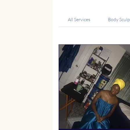
All Services
Body Sculp