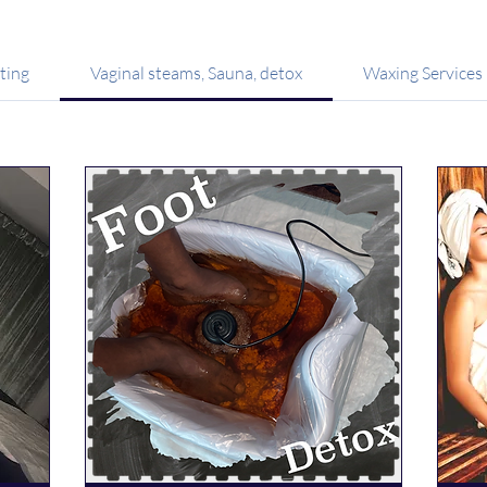
ting
Vaginal steams, Sauna, detox
Waxing Services