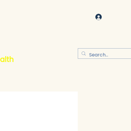
Log In
alth
Refer Friends
More