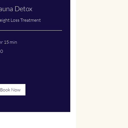
auna Detox
ight Loss Treatment
hr 15 min
60
lars
Book Now