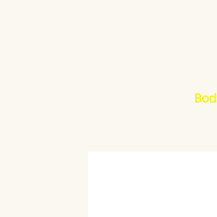
Bod
Home
ALLPLAN30