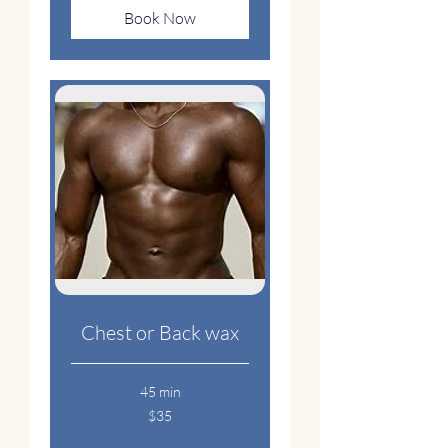
Book Now
Chest or Back wax
45 min
35
$35
US
dollars