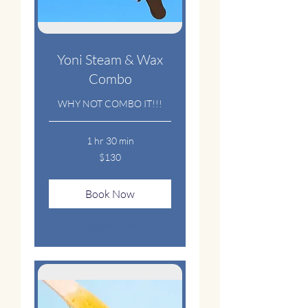
Yoni Steam & Wax
Combo
WHY NOT COMBO IT!!!
1 hr 30 min
130
$130
US
dollars
Book Now
Explore Plans