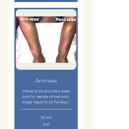
Arm wax
Waxed arms provide a sleek
look for people whose body
image needs to be flawless!!
35 min
40
$40
US
dollars