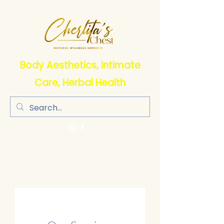
Body Aesthetics, intimate
Care, Herbal Health