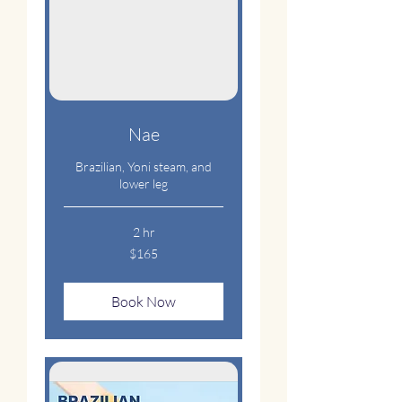
Nae
Brazilian, Yoni steam, and
lower leg
2 hr
165
$165
US
dollars
Book Now