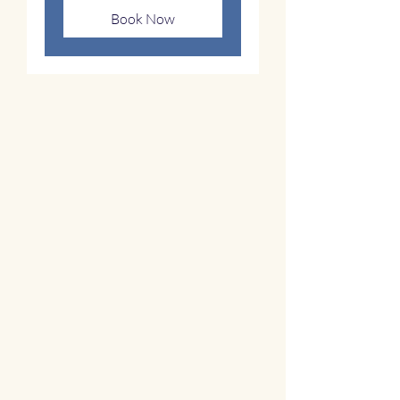
Book Now