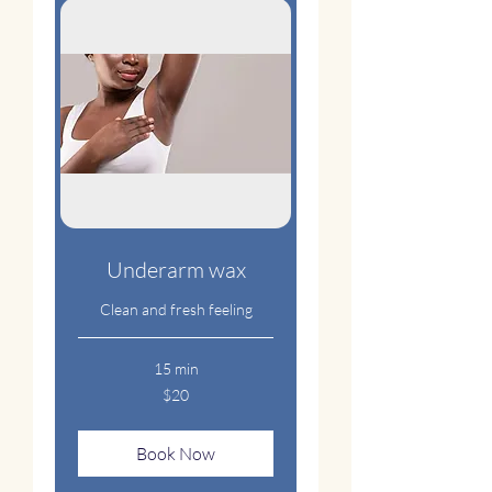
Underarm wax
Clean and fresh feeling
15 min
20
$20
US
dollars
Book Now