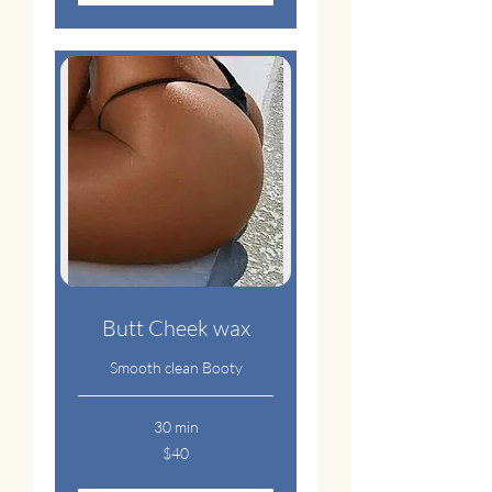
Butt Cheek wax
Smooth clean Booty
30 min
40
$40
US
dollars