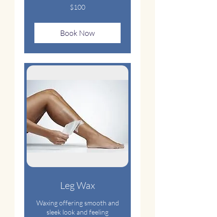
100
$100
US
dollars
Book Now
Leg Wax
Waxing offering smooth and
sleek look and feeling