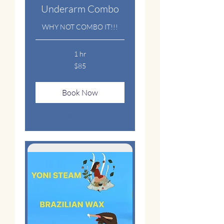
Underarm Combo
WHY NOT COMBO IT!!!
1 hr
85
$85
US
dollars
Book Now
Explore Plans