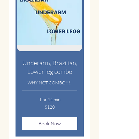
Underarm, Brazilian,
Lower leg combo
WHY NOT COMBO!!!!
1 hr 14 min
120
$120
US
dollars
Book Now