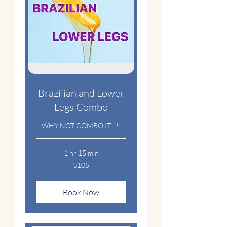
Brazilian and Lower
Legs Combo
WHY NOT COMBO IT!!!!
1 hr 15 min
105
$105
US
dollars
Book Now