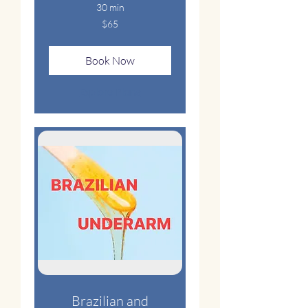
30 min
65
$65
US
dollars
Book Now
Explore Plans
Brazilian and