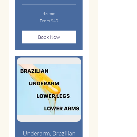
45 min
From
From $40
40
US
dollars
Book Now
Underarm, Brazilian