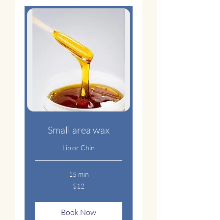
Small area wax
Lip or Chin
15 min
12
$12
US
dollars
Book Now