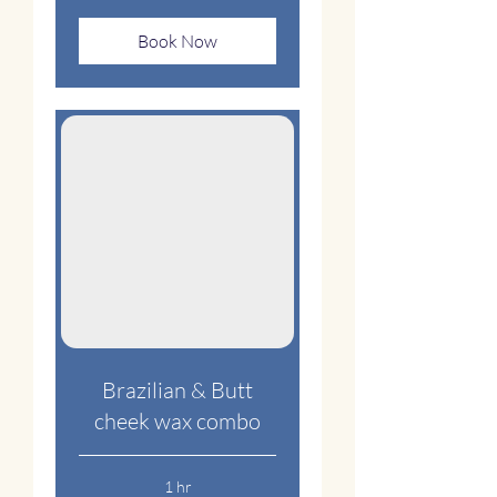
Book Now
Brazilian & Butt
cheek wax combo
1 hr