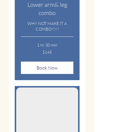
Lower arm& leg
combo
WHY NOT MAKE IT A
COMBO!!!!!
1 hr 30 min
145
$145
US
dollars
Book Now