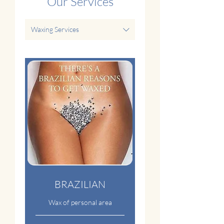
Our Services
Waxing Services
BRAZILIAN
Wax of personal area