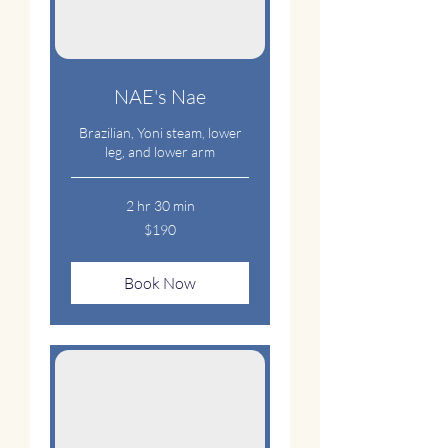
NAE's Nae
Brazilian, Yoni steam, lower
leg, and lower arm
2 hr 30 min
190
$190
US
dollars
Book Now