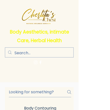
Body Aesthetics, intimate
Care, Herbal Health
Body Contouring