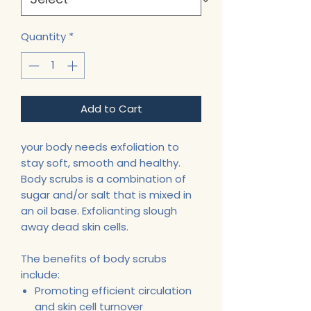
Quantity
*
Add to Cart
your body needs exfoliation to
stay soft, smooth and healthy.
Body scrubs is a combination of
sugar and/or salt that is mixed in
an oil base. Exfolianting slough
away dead skin cells.
The benefits of body scrubs
include:
Promoting efficient circulation
and skin cell turnover