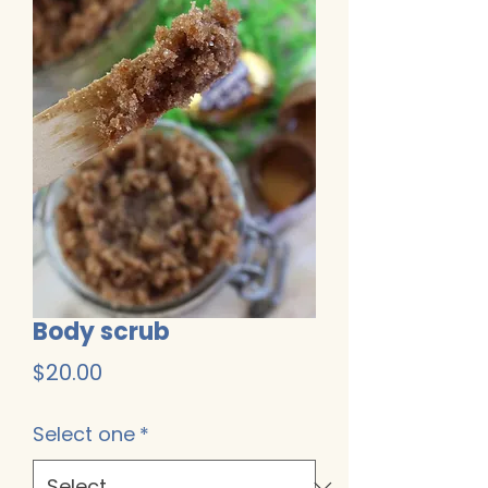
Body scrub
Price
$20.00
Select one
*