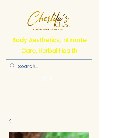
Body Aesthetics, intimate
Care, Herbal Health