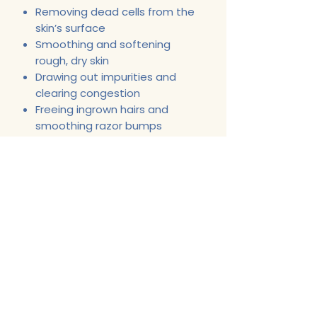
Removing dead cells from the
skin’s surface
Smoothing and softening
rough, dry skin
Drawing out impurities and
clearing congestion
Freeing ingrown hairs and
smoothing razor bumps
Support@CherlitasChest.com
443-622-6587
Opening Hours