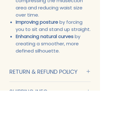
compressing the midsection
area and reducing waist size
over time.
Improving posture
by forcing
you to sit and stand up straight.
Enhancing natural curves
by
creating a smoother, more
defined silhouette.
RETURN & REFUND POLICY
No Returns. All Sales are final.
SHIPPING INFO
Fedex