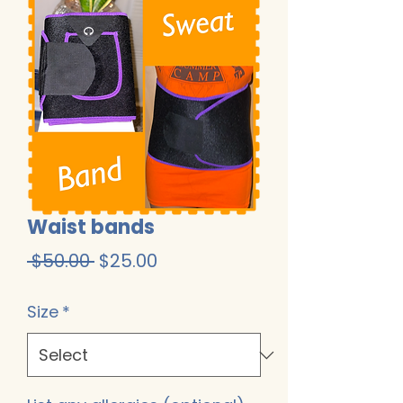
Waist bands
Regular
Sale
 $50.00 
$25.00
Price
Price
Size
*