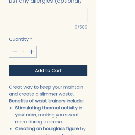
List any allergies (optional)
0/500
Quantity
*
Add to Cart
Great way to keep your maintain
and create a slimmer waste.
Benefits of waist trainers include:
Stimulating thermal activity in
your core
, making you sweat
more during exercise.
Creating an hourglass figure
by