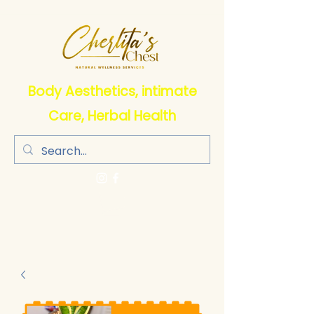
Body Aesthetics, intimate
Care, Herbal Health