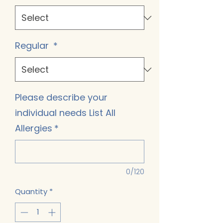
Regular
*
Please describe your
individual needs List All
Allergies
*
0/120
Quantity
*