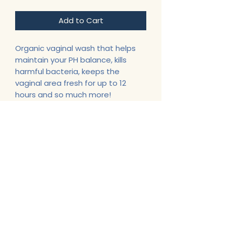
Add to Cart
Organic vaginal wash that helps
maintain your PH balance, kills
harmful bacteria, keeps the
vaginal area fresh for up to 12
hours and so much more!
Support@CherlitasChest.com
443-622-6587