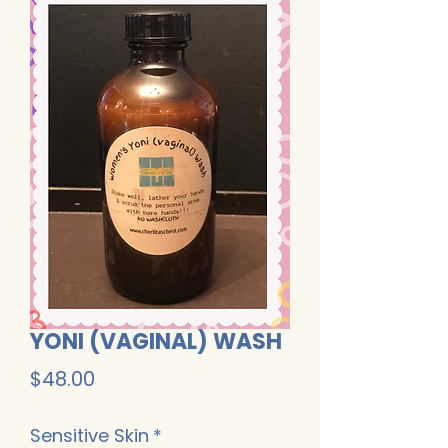
YONI (VAGINAL) WASH
Price
$48.00
Sensitive Skin
*