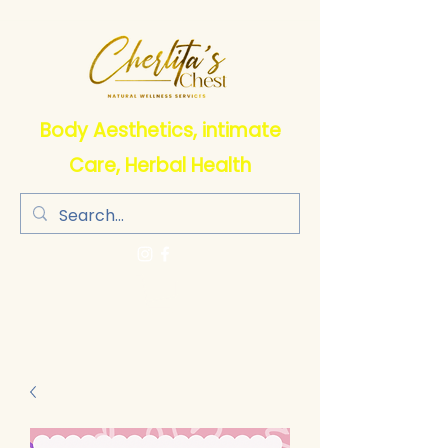
Body Aesthetics, intimate
Care, Herbal Health