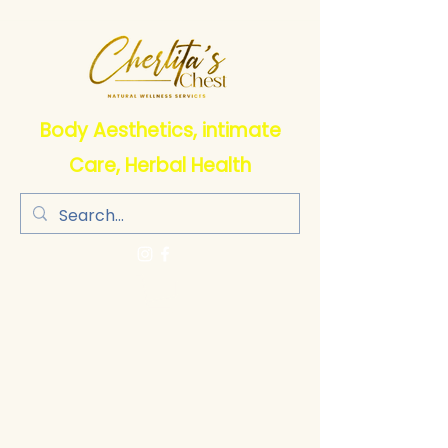
Body Aesthetics, intimate
Care, Herbal Health