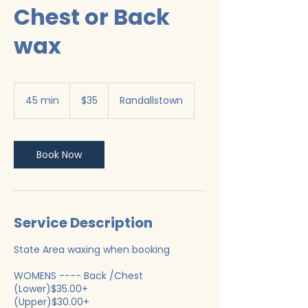
Chest or Back
wax
35
US
45 min
4
$35
Randallstown
dollars
5
m
i
n
Book Now
Service Description
State Area waxing when booking
WOMENS ---- Back /Chest
(Lower)$35.00+
(Upper)$30.00+