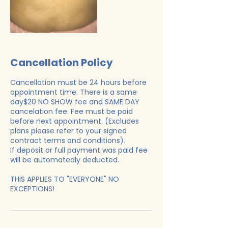
Cancellation Policy
Cancellation must be 24 hours before
appointment time. There is a same
day$20 NO SHOW fee and SAME DAY
cancelation fee. Fee must be paid
before next appointment. (Excludes
plans please refer to your signed
contract terms and conditions).
If deposit or full payment was paid fee
will be automatedly deducted.
THIS APPLIES TO "EVERYONE" NO
EXCEPTIONS!