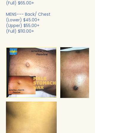
(Full) $65.00+
MENS--- Back/ Chest
(Lower) $45.00+
(Upper) $55.00+