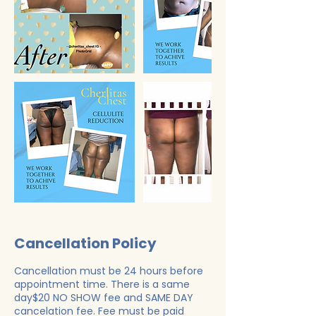
Cancellation Policy
Cancellation must be 24 hours before
appointment time. There is a same
day$20 NO SHOW fee and SAME DAY
cancelation fee. Fee must be paid