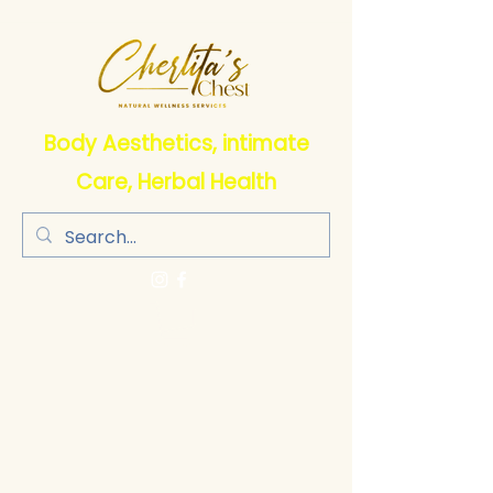
Body Aesthetics, intimate
Care, Herbal Health