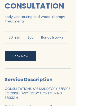
CONSULTATION
Body Contouring and Wood Therapy
Treatments
50
US
30 min
3
$50
Randallstown
dollars
0
m
i
n
Book Now
Service Description
CONSULTATIONS ARE MANDTORY BEFORE
BOOKING "ANY' BODY CONTOURING
SESSION.