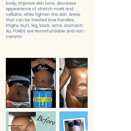
body, improve skin tone, decrease
appearance of stretch mark and
cellulite, while tighten the skin. Areas
that can be treated love handles,
thighs, butt, leg, back, arms, stomach.
ALL FUNDS are Nonrefundable and non-
transfer