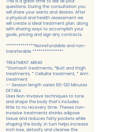
This is a great time to ask all your
questions. During the consultation you
will share your wants and desires. After
a physical and health assessment we
will create a ideal treatment plan. along
with sharing ways to accomplish your
goals, pricing and sign any contracts.
**************Nonrefundable and non-
transferable ***************
TREATMENT AREAS
*Stomach treatments, *Butt and thigh
treatments, * Cellulite treatment, * Arm
treatment
-- Session length varies 60-120 Minutes
DETAILs
Uses Non-invasive techniques to tone
and shape the body that’s includes
little to no recovery time. Theses non-
invasive treatments shrinks adipose
tissue and reduces fatty pockets while
shaping the body. In turn helps increase
inch lose, detoxify and cleanse the