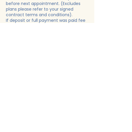
before next appointment. (Excludes
plans please refer to your signed
contract terms and conditions).
If deposit or full payment was paid fee
will be automatedly deducted.
THIS APPLIES TO "EVERYONE" NO
EXCEPTIONS!
Contact Details
Woodlawn, MD, USA
+14436226587
rightchoice19@yahoo.com