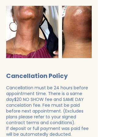
Cancellation Policy
Cancellation must be 24 hours before
appointment time. There is a same
day$20 NO SHOW fee and SAME DAY
cancelation fee. Fee must be paid
before next appointment. (Excludes
plans please refer to your signed
contract terms and conditions).
If deposit or full payment was paid fee
will be automatedly deducted.