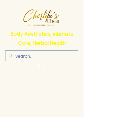
Body Aesthetics, intimate
Care, Herbal Health