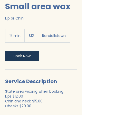
Small area wax
Lip or Chin
12
US
15 min
1
$12
Randallstown
dollars
5
m
i
n
Book Now
Service Description
State area waxing when booking
Lips $12.00
Chin and neck $15.00
Cheeks $20.00