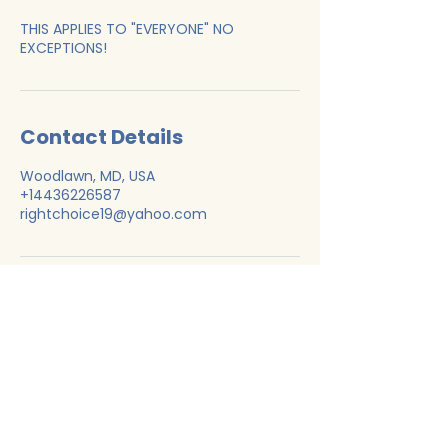
THIS APPLIES TO "EVERYONE" NO
EXCEPTIONS!
Contact Details
Woodlawn, MD, USA
+14436226587
rightchoice19@yahoo.com