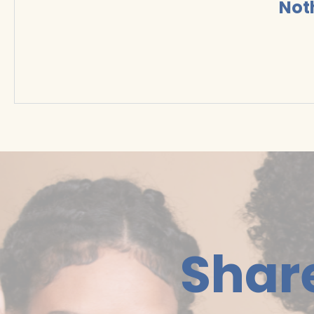
Not
Shar