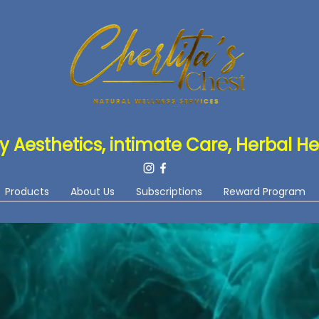
y Aesthetics, intimate Care, Herbal He
Products
About Us
Subscriptions
Reward Program