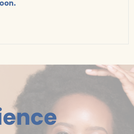
soon.
ience