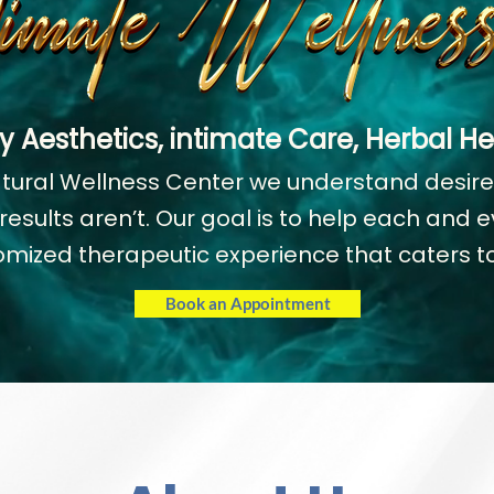
y Aesthetics, intimate Care, Herbal He
atural Wellness Center we understand desir
esults aren’t. Our goal is to help each and ev
omized therapeutic experience that caters to
Book an Appointment