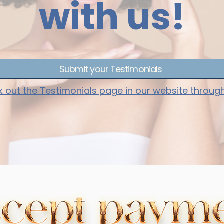
with us!
Submit your Testimonials
 out the Testimonials page in our website throug