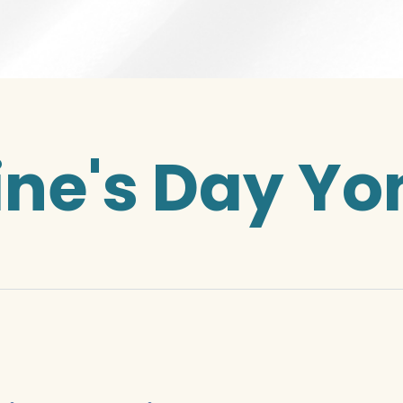
ine's Day Yon