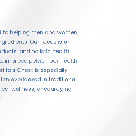
ed to helping men and women,
ngredients. Our focus is on
ucts, and holistic health
, improve pelvic floor health,
lita’s Chest is especially
en overlooked in traditional
sical wellness, encouraging
.