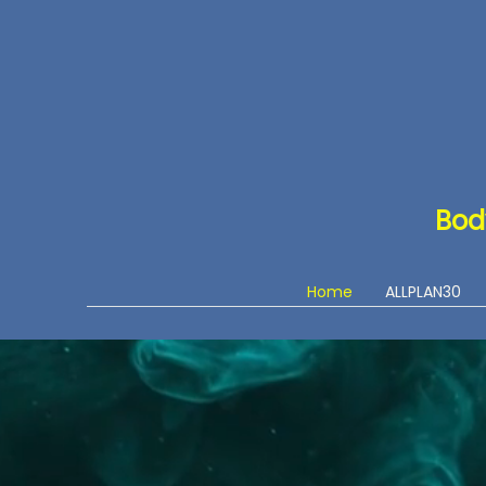
Bod
Home
ALLPLAN30