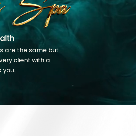
alth
es are the same but
ery client with a
 you.