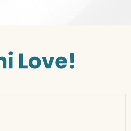
i Love!