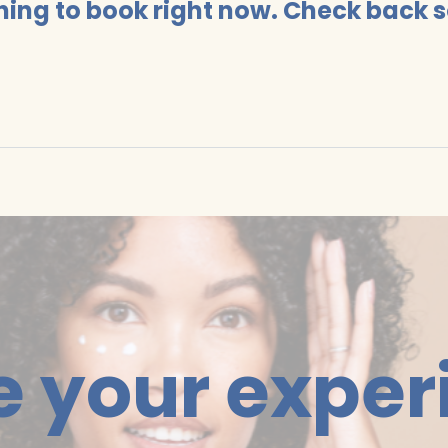
hing to book right now. Check back 
e your exper