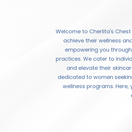
Welcome to Cherlita's Chest
achieve their wellness and
empowering you through s
practices. We cater to indivi
and elevate their skincar
dedicated to women seeking 
wellness programs. Here, y