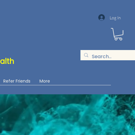
Log In
alth
Refer Friends
More