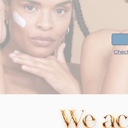
Check