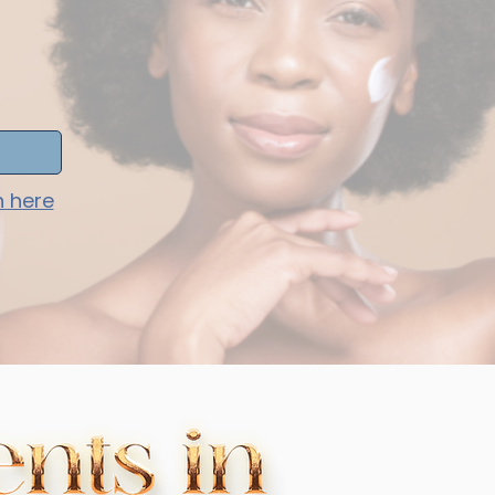
h here