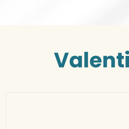
Valent