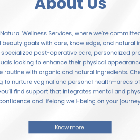
About Us
 Natural Wellness Services, where we’re committ
 beauty goals with care, knowledge, and natural i
pecialized post-operative care, personalized prod
duals looking to enhance their physical appearance
e routine with organic and natural ingredients. Cher
to nurture vaginal and personal health—areas oft
ou’ll find support that integrates mental and phy
confidence and lifelong well-being on your journey
Know more