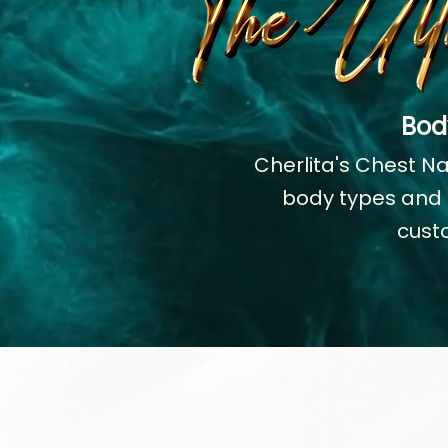
Bod
Cherlita's Chest N
body types and r
cust